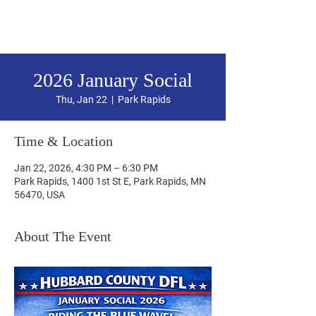
Hubbard County DFL
2026 January Social
Thu, Jan 22
  |  
Park Rapids
Time & Location
Jan 22, 2026, 4:30 PM – 6:30 PM
Park Rapids, 1400 1st St E, Park Rapids, MN
56470, USA
About The Event