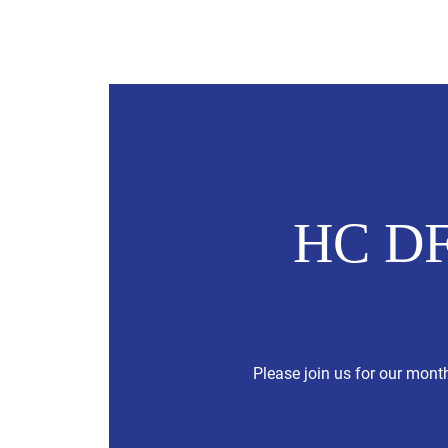
Hubbard County DFL
2026 Cand
HC DF
Please join us for our mont