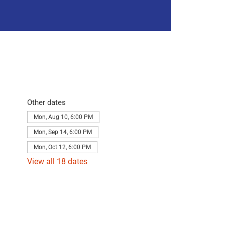
Other dates
Mon, Aug 10, 6:00 PM
Mon, Sep 14, 6:00 PM
Mon, Oct 12, 6:00 PM
View all 18 dates