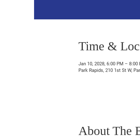
Time & Loc
Jan 10, 2028, 6:00 PM – 8:00
Park Rapids, 210 1st St W, P
About The 