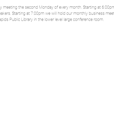
ly meeting the second Monday of every month. Starting at 6:00pm
akers. Starting at 7:00pm we will hold our monthly business mee
ids Public Library in the lower level large conference room. 