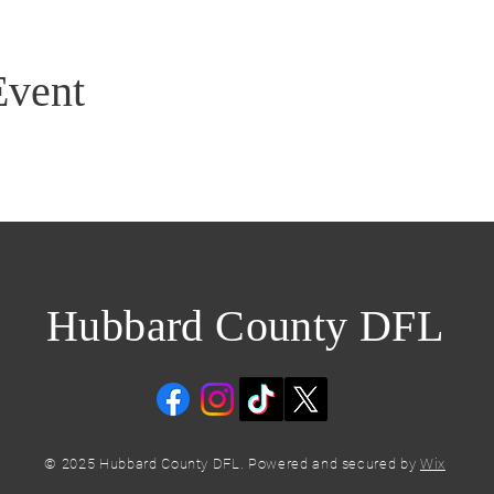
Event
Hubbard County DFL
© 2025 Hubbard County DFL. Powered and secured by
Wix