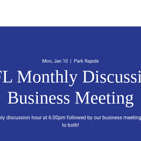
idates
Upcoming Special Events
About
Events
Volu
Mon, Jan 10
  |  
Park Rapids
L Monthly Discussi
Business Meeting
hly discussion hour at 6:00pm followed by our business meetin
to both!