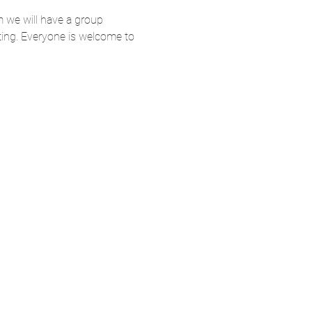
 we will have a group 
ting. Everyone is welcome to 