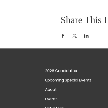
Share This 
2026 Candidates
Upcoming Special Events
About
Events