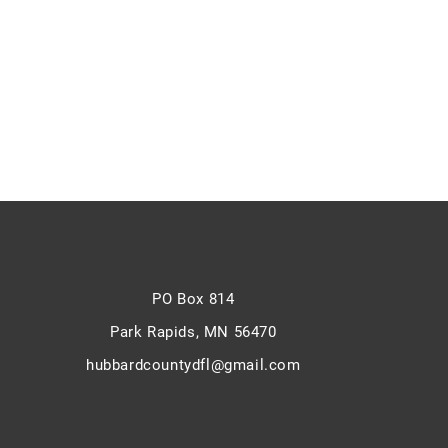
PO Box 814
Park Rapids,
MN 56470
hubbardcountydfl@gmail.com