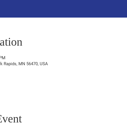
ation
 PM
ark Rapids, MN 56470, USA
Event