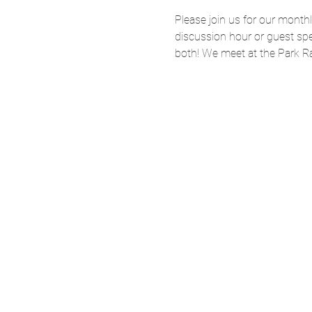
Please join us for our month
discussion hour or guest spe
both! We meet at the Park Rap