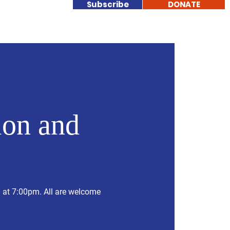
Subscribe
DONATE
nteer
More
on and
g at 7:00pm. All are welcome