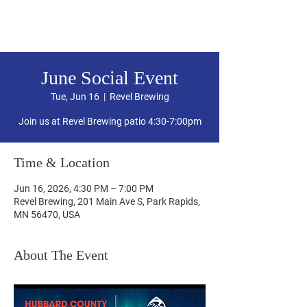
Hubbard County DFL
June Social Event
Tue, Jun 16
  |  
Revel Brewing
Join us at Revel Brewing patio 4:30-7:00pm
Time & Location
Jun 16, 2026, 4:30 PM – 7:00 PM
Revel Brewing, 201 Main Ave S, Park Rapids,
MN 56470, USA
About The Event