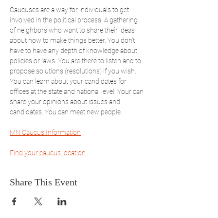
Caucuses are a way for individuals to get 
involved in the political process. A gathering 
of neighbors who want to share their ideas 
about how to make things better. You don’t 
have to have any depth of knowledge about 
policies or laws. You are there to listen and to 
propose solutions (resolutions) if you wish. 
You can learn about your candidates for 
offices at the state and national level. Your can 
share your opinions about issues and 
candidates. You can meet new people. 
MN Caucus Information
Find your caucus location
Share This Event