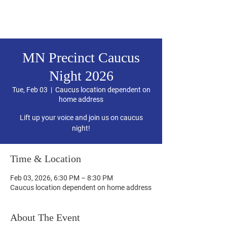
Hubbard County DFL
MN Precinct Caucus
Night 2026
Tue, Feb 03
  |  
Caucus location dependent on
home address
Lift up your voice and join us on caucus
night!
Time & Location
Feb 03, 2026, 6:30 PM – 8:30 PM
Caucus location dependent on home address
About The Event