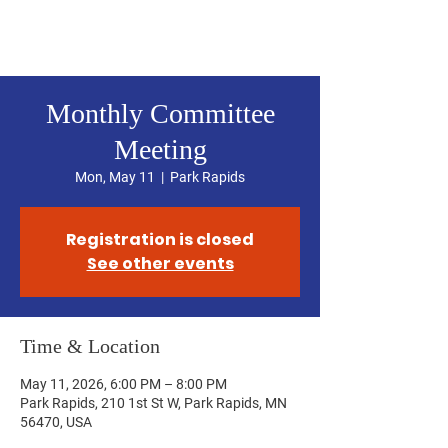
Hubbard County DFL
Monthly Committee
Meeting
Mon, May 11
  |  
Park Rapids
Registration is closed
See other events
Time & Location
May 11, 2026, 6:00 PM – 8:00 PM
Park Rapids, 210 1st St W, Park Rapids, MN
56470, USA