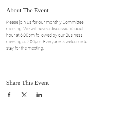
About The Event
Please join us for our monthly Committee 
meeting. We will have a discussion/social 
hour at 6:00pm followed by our Business 
meeting at 7:00pm. Everyone is welcome to 
stay for the meeting.
Share This Event