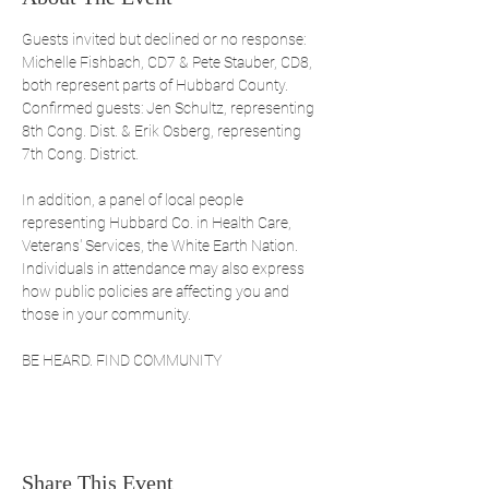
Guests invited but declined or no response: 
Michelle Fishbach, CD7 & Pete Stauber, CD8, 
both represent parts of Hubbard County. 
Confirmed guests: Jen Schultz, representing 
8th Cong. Dist. & Erik Osberg, representing 
7th Cong. District.
In addition, a panel of local people 
representing Hubbard Co. in Health Care, 
Veterans' Services, the White Earth Nation. 
Individuals in attendance may also express 
how public policies are affecting you and 
those in your community. 
BE HEARD. FIND COMMUNITY
Share This Event