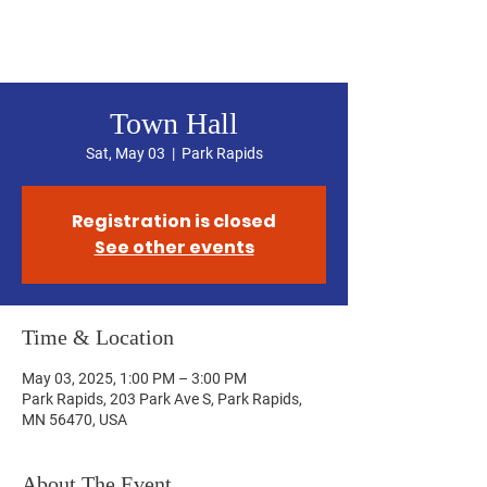
Hubbard County DFL
Town Hall
Sat, May 03
  |  
Park Rapids
Registration is closed
See other events
Time & Location
May 03, 2025, 1:00 PM – 3:00 PM
Park Rapids, 203 Park Ave S, Park Rapids,
MN 56470, USA
About The Event